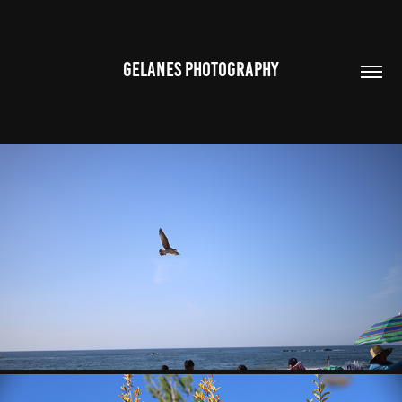
GELANES PHOTOGRAPHY
WILDLIFE
2023