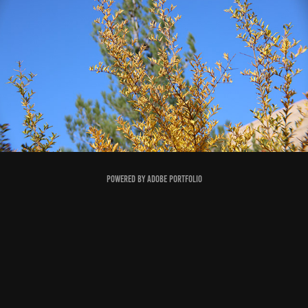
PLANTS
2023
Powered by
Adobe Portfolio