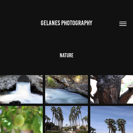
GELANES PHOTOGRAPHY
Nature