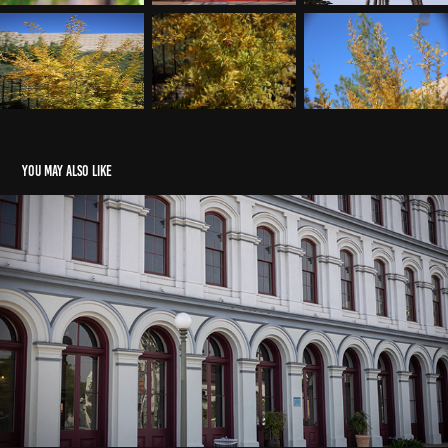
You may also like
Architecture
2023